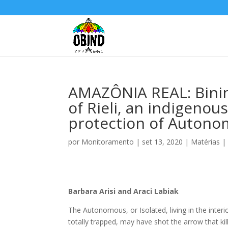
AMAZÔNIA REAL: Bini
of Rieli, an indigenou
protection of Autono
por
Monitoramento
|
set 13, 2020
|
Matérias
Barbara Arisi and Araci Labiak
The Autonomous, or Isolated, living in the inter
totally trapped, may have shot the arrow that ki