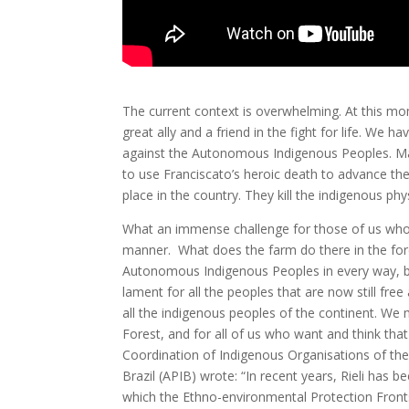
The current context is overwhelming. At this mome
great ally and a friend in the fight for life. We
against the Autonomous Indigenous Peoples. Man
to use Franciscato’s heroic death to advance thei
place in the country. They kill the indigenous phys
What an immense challenge for those of us who r
manner. What does the farm do there in the fore
Autonomous Indigenous Peoples in every way, bu
lament for all the peoples that are now still f
all the indigenous peoples of the continent. We 
Forest, and for all of us who want and think that L
Coordination of Indigenous Organisations of th
Brazil (APIB) wrote: “In recent years, Rieli ha
which the Ethno-environmental Protection Front