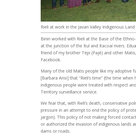
Rieli at work in the Javari Valley Indigenous Lan
Binin worked with Rieli at the Base of the Ethno
at the junction of the Ituí and Itacoaí rivers. E
friend of my brother Tëpi (Pajé) and other Matis
Facebook.
Many of the old Matis people like my adoptive f
[Barbara Arisi] that “Rieli’s time” (the time wh
indigenous people were treated with respect an
Territory surveillance service.
We fear that, with Rieli’s death, conservative po
pressure in an attempt to end the policy of prot
jargon). This policy of not making forced conta
or authorized the invasion of indigenous lands an
dams or roads.