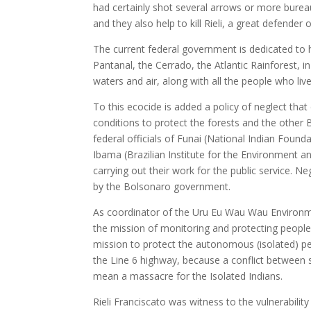
had certainly shot several arrows or more bureau
and they also help to kill Rieli, a great defen
The current federal government is dedicated to 
Pantanal, the Cerrado, the Atlantic Rainforest, in
waters and air, along with all the people who liv
To this ecocide is added a policy of neglect that
conditions to protect the forests and the other B
federal officials of Funai (National Indian Found
Ibama (Brazilian Institute for the Environment 
carrying out their work for the public service. N
by the Bolsonaro government.
As coordinator of the Uru Eu Wau Wau Environmen
the mission of monitoring and protecting peoples
mission to protect the autonomous (isolated) pe
the Line 6 highway, because a conflict between
mean a massacre for the Isolated Indians.
Rieli Franciscato was witness to the vulnerabilit