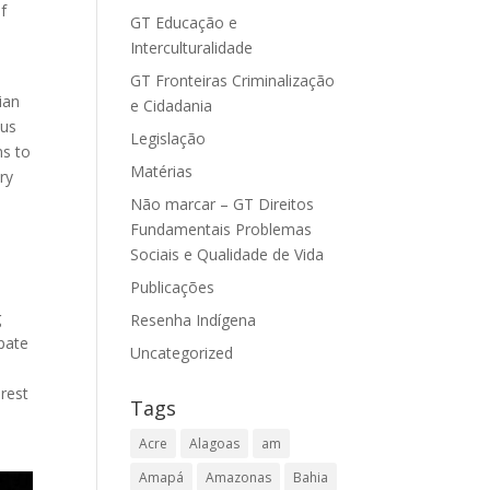
f
GT Educação e
Interculturalidade
GT Fronteiras Criminalização
ian
e Cidadania
ous
Legislação
ns to
Matérias
ry
Não marcar – GT Direitos
Fundamentais Problemas
Sociais e Qualidade de Vida
m
Publicações
g
Resenha Indígena
pate
Uncategorized
rest
Tags
Acre
Alagoas
am
Amapá
Amazonas
Bahia