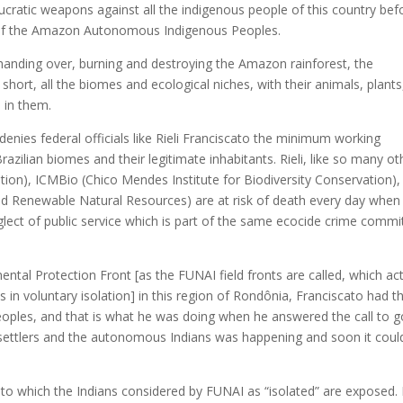
cratic weapons against all the indigenous people of this country bef
der of the Amazon Autonomous Indigenous Peoples.
handing over, burning and destroying the Amazon rainforest, the
 short, all the biomes and ecological niches, with their animals, plants
e in them.
 denies federal officials like Rieli Franciscato the minimum working
razilian biomes and their legitimate inhabitants. Rieli, like so many ot
ation), ICMBio (Chico Mendes Institute for Biodiversity Conservation),
and Renewable Natural Resources) are at risk of death every day when
eglect of public service which is part of the same ecocide crime commi
tal Protection Front [as the FUNAI field fronts are called, which act
 in voluntary isolation] in this region of Rondônia, Franciscato had t
oples, and that is what he was doing when he answered the call to g
 settlers and the autonomous Indians was happening and soon it coul
y to which the Indians considered by FUNAI as “isolated” are exposed. 