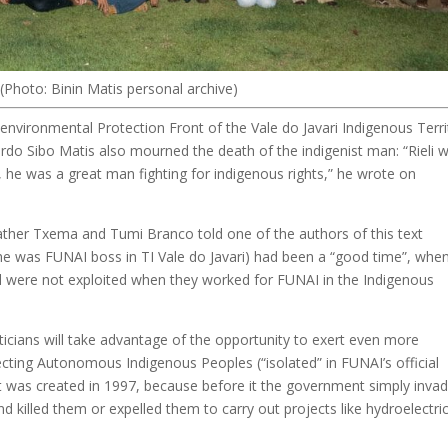
d (Photo: Binin Matis personal archive)
-environmental Protection Front of the Vale do Javari Indigenous Terri
duardo Sibo Matis also mourned the death of the indigenist man: “Rieli 
, he was a great man fighting for indigenous rights,” he wrote on
ather Txema and Tumi Branco told one of the authors of this text
en he was FUNAI boss in TI Vale do Javari) had been a “good time”, whe
d were not exploited when they worked for FUNAI in the Indigenous
liticians will take advantage of the opportunity to exert even more
ecting Autonomous Indigenous Peoples (“isolated” in FUNAI’s official
ct was created in 1997, because before it the government simply inva
d killed them or expelled them to carry out projects like hydroelectri