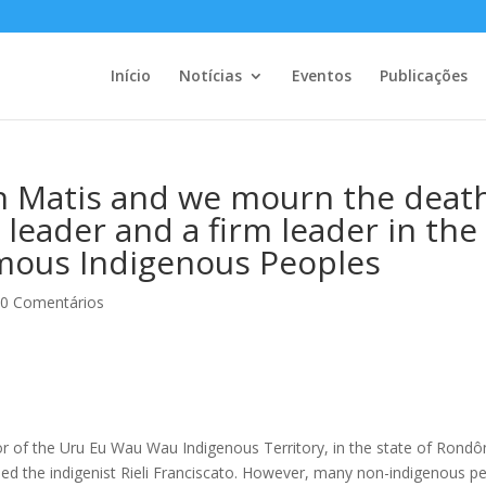
Início
Notícias
Eventos
Publicações
n Matis and we mourn the deat
s leader and a firm leader in the
mous Indigenous Peoples
|
0 Comentários
ior of the Uru Eu Wau Wau Indigenous Territory, in the state of Rondô
lled the indigenist Rieli Franciscato. However, many non-indigenous p