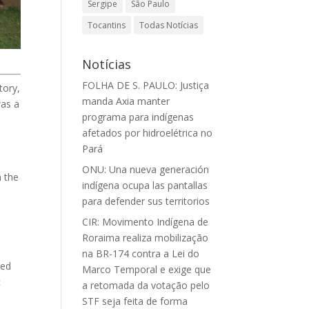
Sergipe
São Paulo
Tocantins
Todas Notícias
Notícias
FOLHA DE S. PAULO: Justiça
tory,
manda Axia manter
was a
programa para indígenas
afetados por hidroelétrica no
Pará
ONU: Una nueva generación
n the
indígena ocupa las pantallas
para defender sus territorios
CIR: Movimento Indígena de
Roraima realiza mobilização
na BR-174 contra a Lei do
ded
Marco Temporal e exige que
c
a retomada da votação pelo
STF seja feita de forma