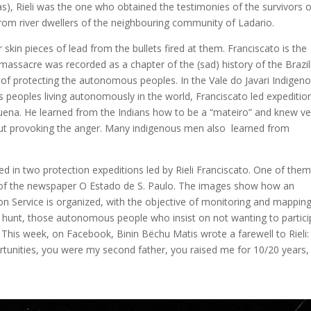
s), Rieli was the one who obtained the testimonies of the survivors o
rom river dwellers of the neighbouring community of Ladario.
skin pieces of lead from the bullets fired at them. Franciscato is the
massacre was recorded as a chapter of the (sad) history of the Brazil
of protecting the autonomous peoples. In the Vale do Javari Indigen
us peoples living autonomously in the world, Franciscato led expeditio
ruena. He learned from the Indians how to be a “mateiro” and knew ve
thout provoking the anger. Many indigenous men also learned from
ed in two protection expeditions led by Rieli Franciscato. One of the
o, of the newspaper O Estado de S. Paulo. The images show how an
on Service is organized, with the objective of monitoring and mappin
d hunt, those autonomous people who insist on not wanting to partici
ve. This week, on Facebook, Binin Bëchu Matis wrote a farewell to Rieli:
nities, you were my second father, you raised me for 10/20 years, 