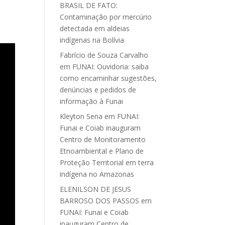
BRASIL DE FATO:
Contaminação por mercúrio
detectada em aldeias
indígenas na Bolívia
Fabrício de Souza Carvalho
em
FUNAI: Ouvidoria: saiba
como encaminhar sugestões,
denúncias e pedidos de
informação à Funai
Kleyton Sena
em
FUNAI:
Funai e Coiab inauguram
Centro de Monitoramento
Etnoambiental e Plano de
Proteção Territorial em terra
indígena no Amazonas
ELENILSON DE JESUS
BARROSO DOS PASSOS
em
FUNAI: Funai e Coiab
inauguram Centro de