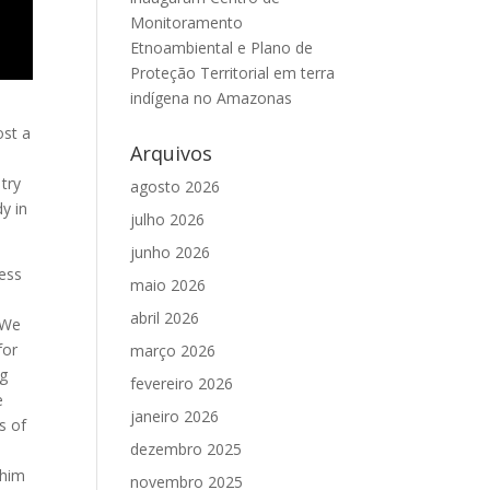
Monitoramento
Etnoambiental e Plano de
Proteção Territorial em terra
indígena no Amazonas
ost a
Arquivos
try
agosto 2026
dy in
julho 2026
junho 2026
less
maio 2026
abril 2026
 We
for
março 2026
ng
fevereiro 2026
e
janeiro 2026
s of
dezembro 2025
 him
novembro 2025