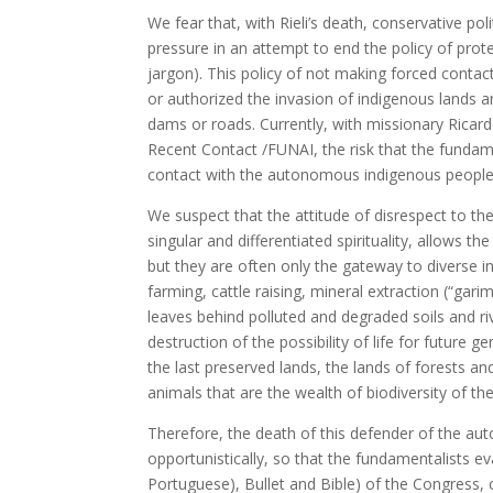
We fear that, with Rieli’s death, conservative po
pressure in an attempt to end the policy of prot
jargon). This policy of not making forced conta
or authorized the invasion of indigenous lands an
dams or roads. Currently, with missionary Ricard
Recent Contact /FUNAI, the risk that the fundame
contact with the autonomous indigenous people
We suspect that the attitude of disrespect to th
singular and differentiated spirituality, allows t
but they are often only the gateway to diverse
farming, cattle raising, mineral extraction (“gar
leaves behind polluted and degraded soils and riv
destruction of the possibility of life for future 
the last preserved lands, the lands of forests a
animals that are the wealth of biodiversity of t
Therefore, the death of this defender of the au
opportunistically, so that the fundamentalists eva
Portuguese), Bullet and Bible) of the Congress, 