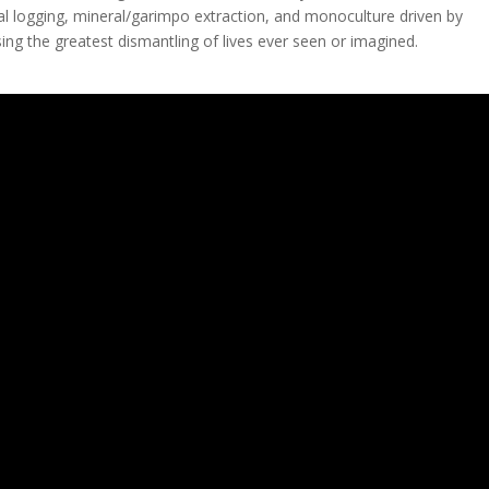
egal logging, mineral/garimpo extraction, and monoculture driven by
ing the greatest dismantling of lives ever seen or imagined.