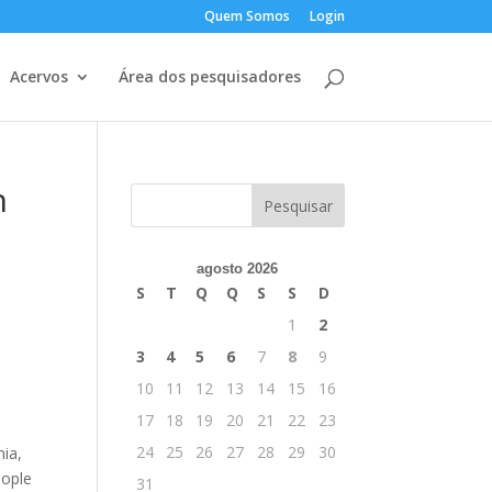
Quem Somos
Login
Acervos
Área dos pesquisadores
h
agosto 2026
S
T
Q
Q
S
S
D
1
2
3
4
5
6
7
8
9
10
11
12
13
14
15
16
17
18
19
20
21
22
23
24
25
26
27
28
29
30
nia,
eople
31