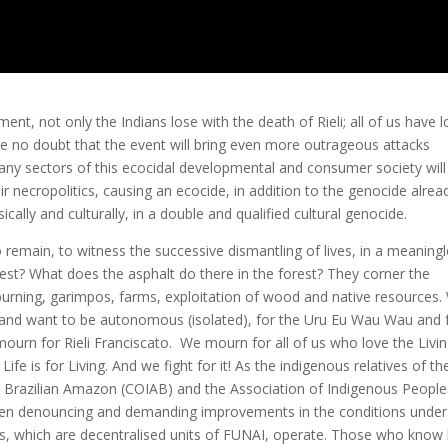
nt, not only the Indians lose with the death of Rieli; all of us have l
 have no doubt that the event will bring even more outrageous attacks
y sectors of this ecocidal developmental and consumer society will 
r necropolitics, causing an ecocide, in addition to the genocide alrea
ically and culturally, in a double and qualified cultural genocide.
emain, to witness the successive dismantling of lives, in a meaning
st? What does the asphalt do there in the forest? They corner the
rning, garimpos, farms, exploitation of wood and native resources.
ree and want to be autonomous (isolated), for the Uru Eu Wau Wau and 
mourn for Rieli Franciscato. We mourn for all of us who love the Livi
ife is for Living. And we fight for it! As the indigenous relatives of th
e Brazilian Amazon (COIAB) and the Association of Indigenous People
s been denouncing and demanding improvements in the conditions under
s, which are decentralised units of FUNAI, operate. Those who know