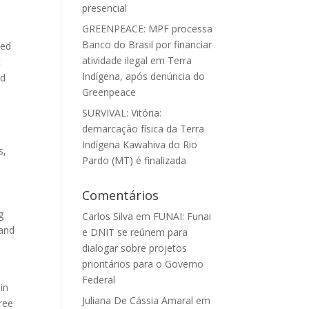
presencial
GREENPEACE: MPF processa
Banco do Brasil por financiar
ded
atividade ilegal em Terra
c
Indígena, após denúncia do
nd
Greenpeace
d
SURVIVAL: Vitória:
demarcação física da Terra
Indígena Kawahiva do Rio
s,
Pardo (MT) é finalizada
Comentários
g
Carlos Silva
em
FUNAI: Funai
 and
e DNIT se reúnem para
dialogar sobre projetos
prioritários para o Governo
Federal
in
Juliana De Cássia Amaral
em
ree