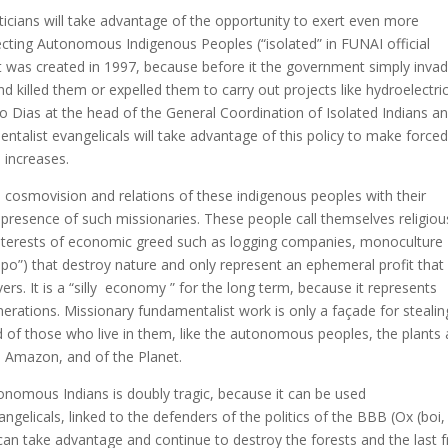
liticians will take advantage of the opportunity to exert even more
ecting Autonomous Indigenous Peoples (“isolated” in FUNAI official
ct was created in 1997, because before it the government simply inva
d killed them or expelled them to carry out projects like hydroelectri
o Dias at the head of the General Coordination of Isolated Indians a
ntalist evangelicals will take advantage of this policy to make force
 increases.
e cosmovision and relations of these indigenous peoples with their
he presence of such missionaries. These people call themselves religiou
 interests of economic greed such as logging companies, monoculture
impo”) that destroy nature and only represent an ephemeral profit that
ers. It is a “silly economy ” for the long term, because it represents
generations. Missionary fundamentalist work is only a façade for stealin
nd of those who live in them, like the autonomous peoples, the plants
he Amazon, and of the Planet.
tonomous Indians is doubly tragic, because it can be used
ngelicals, linked to the defenders of the politics of the BBB (Ox (boi, 
can take advantage and continue to destroy the forests and the last f