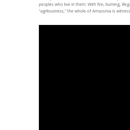
peoples who live in them. With fire, burning, ill
“agribusiness,” the whole of Amazonia is witness