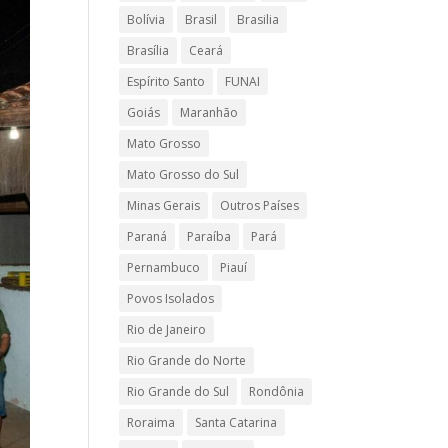
Bolívia
Brasil
Brasilia
Brasília
Ceará
Espírito Santo
FUNAI
Goiás
Maranhão
Mato Grosso
Mato Grosso do Sul
Minas Gerais
Outros Países
Paraná
Paraíba
Pará
Pernambuco
Piauí
Povos Isolados
Rio de Janeiro
Rio Grande do Norte
Rio Grande do Sul
Rondônia
Roraima
Santa Catarina