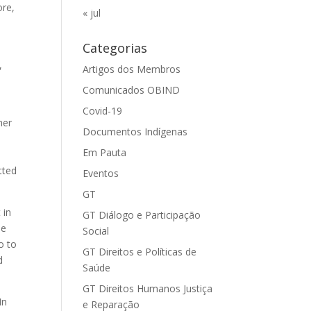
ore,
« jul
Categorias
,
Artigos dos Membros
Comunicados OBIND
Covid-19
her
Documentos Indígenas
Em Pauta
tted
Eventos
GT
 in
GT Diálogo e Participação
he
Social
o to
GT Direitos e Políticas de
d
Saúde
GT Direitos Humanos Justiça
In
e Reparação