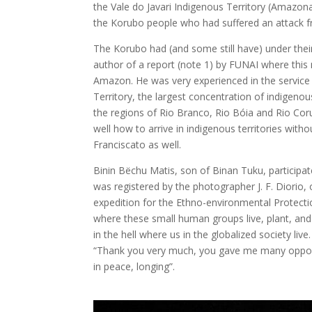
the Vale do Javari Indigenous Territory (Amazona
the Korubo people who had suffered an attack f
The Korubo had (and some still have) under their 
author of a report (note 1) by FUNAI where this 
Amazon. He was very experienced in the service 
Territory, the largest concentration of indigeno
the regions of Rio Branco, Rio Bóia and Rio Co
well how to arrive in indigenous territories wi
Franciscato as well.
Binin Bëchu Matis, son of Binan Tuku, participat
was registered by the photographer J. F. Diori
expedition for the Ethno-environmental Protecti
where these small human groups live, plant, an
in the hell where us in the globalized society li
“Thank you very much, you gave me many opportu
in peace, longing”.